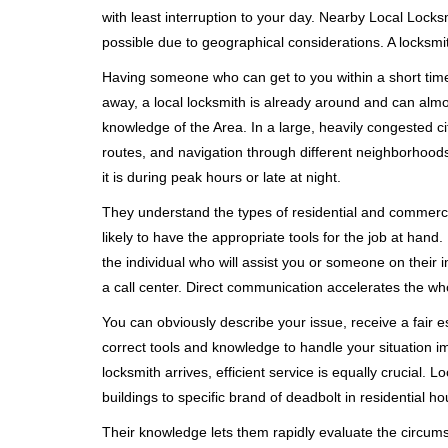
with least interruption to your day. Nearby Local Locks
possible due to geographical considerations. A locksmit
Having someone who can get to you within a short timef
away, a local locksmith is already around and can alm
knowledge of the Area. In a large, heavily congested c
routes, and navigation through different neighborhoods
it is during peak hours or late at night.
They understand the types of residential and commerci
likely to have the appropriate tools for the job at han
the individual who will assist you or someone on their 
a call center. Direct communication accelerates the w
You can obviously describe your issue, receive a fair
correct tools and knowledge to handle your situation i
locksmith arrives, efficient service is equally crucial.
buildings to specific brand of deadbolt in residential h
Their knowledge lets them rapidly evaluate the circum