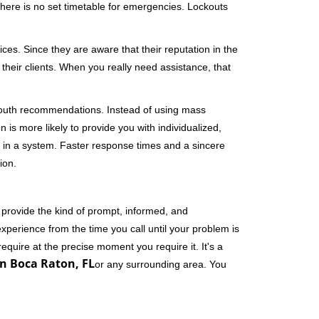
 There is no set timetable for emergencies. Lockouts
ces. Since they are aware that their reputation in the
their clients. When you really need assistance, that
-mouth recommendations. Instead of using mass
n is more likely to provide you with individualized,
 in a system. Faster response times and a sincere
ion.
 provide the kind of prompt, informed, and
xperience from the time you call until your problem is
equire at the precise moment you require it. It's a
n Boca Raton, FL
or any surrounding area. You