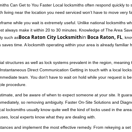
miths Can Get to You Faster Local locksmiths often respond quickly to se
h living near the location you need serviced won’t have to move very fa
rame while you wait is extremely useful. Unlike national locksmiths wh
ost always make it within 20 to 30 minutes. Knowledge of The Area Save
Boca Raton City Locksmith
in
Boca Raton, FL
ity such as
, kno
 saves time. A locksmith operating within your area is already familiar
al structures as well as lock systems prevalent in the region, meaning
d. Instantaneous Direct Communication Getting in touch with a local lock
immediate team. You don't have to wait on hold while your request is be
hole procedure.
 estimate, and be aware of when to expect someone at your site. It gua
mmediately, so removing ambiguity. Faster On-Site Solutions and Diagnos
 Local locksmiths usually know quite well the kind of locks used in the ar
ouses, local experts know what they are dealing with.
stances and implement the most effective remedy. From rekeying a set o