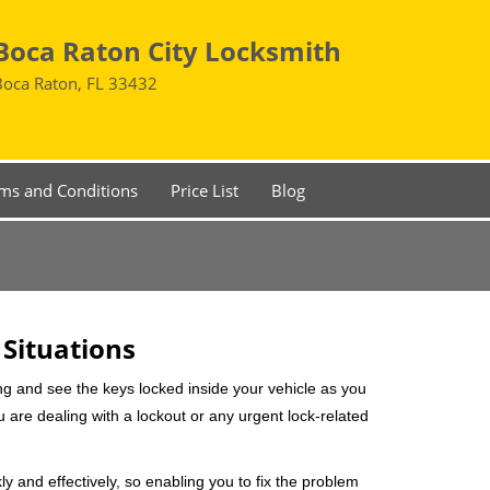
Boca Raton City Locksmith
Boca Raton, FL 33432
ms and Conditions
Price List
Blog
 Situations
ng and see the keys locked inside your vehicle as you
re dealing with a lockout or any urgent lock-related
ly and effectively, so enabling you to fix the problem