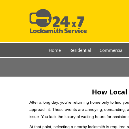
Home
Residential
Commercial
How Local 
After a long day, you're returning home only to find y
approach it. These events are annoying, demanding, a
issue. You lack the luxury of waiting hours for assista
At that point, selecting a nearby locksmith is required 