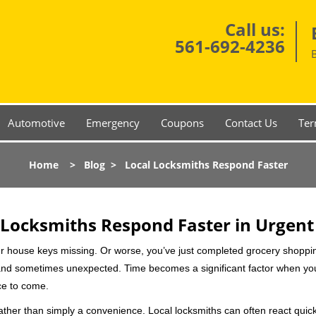
Call us:
561-692-4236
Automotive
Emergency
Coupons
Contact Us
Ter
Home
>
Blog
>
Local Locksmiths Respond Faster
Locksmiths Respond Faster in Urgent
our house keys missing. Or worse, you’ve just completed grocery shoppi
nd sometimes unexpected. Time becomes a significant factor when you a
nce to come.
rather than simply a convenience. Local locksmiths can often react quick