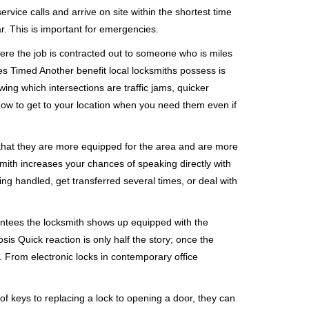
rvice calls and arrive on site within the shortest time
r. This is important for emergencies.
ere the job is contracted out to someone who is miles
s Timed Another benefit local locksmiths possess is
wing which intersections are traffic jams, quicker
 how to get to your location when you need them even if
 that they are more equipped for the area and are more
smith increases your chances of speaking directly with
ing handled, get transferred several times, or deal with
rantees the locksmith shows up equipped with the
is Quick reaction is only half the story; once the
ea. From electronic locks in contemporary office
f keys to replacing a lock to opening a door, they can