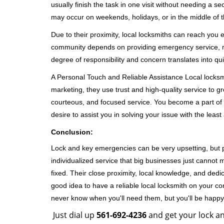
usually finish the task in one visit without needing a 
may occur on weekends, holidays, or in the middle of t
Due to their proximity, local locksmiths can reach you
community depends on providing emergency service, many
degree of responsibility and concern translates into q
A Personal Touch and Reliable Assistance Local locks
marketing, they use trust and high-quality service to gr
courteous, and focused service. You become a part of 
desire to assist you in solving your issue with the lea
Conclusion:
Lock and key emergencies can be very upsetting, but pi
individualized service that big businesses just cannot 
fixed. Their close proximity, local knowledge, and dedi
good idea to have a reliable local locksmith on your conta
never know when you'll need them, but you'll be happ
Just dial up
561-692-4236
and get your lock an