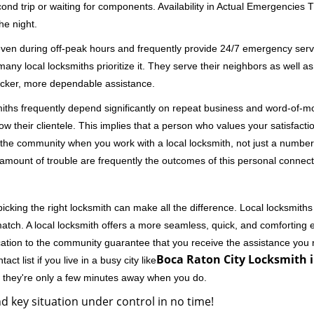
second trip or waiting for components. Availability in Actual Emergencies
he night.
 even during off-peak hours and frequently provide 24/7 emergency servi
 local locksmiths prioritize it. They serve their neighbors as well as 
uicker, more dependable assistance.
miths frequently depend significantly on repeat business and word-of
ow their clientele. This implies that a person who values your satisfactio
the community when you work with a local locksmith, not just a number
st amount of trouble are frequently the outcomes of this personal connect
cking the right locksmith can make all the difference. Local locksmiths
match. A local locksmith offers a more seamless, quick, and comforting e
cation to the community guarantee that you receive the assistance you r
Boca Raton City Locksmith i
ct list if you live in a busy city like
y they're only a few minutes away when you do.
d key situation under control in no time!