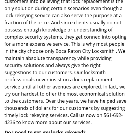
customers into believing that lock replacement is the
only solution during certain scenarios even though a
lock rekeying service can also serve the purpose at a
fraction of the price. And since clients usually do not
possess enough knowledge or understanding of
complex security systems, they get conned into opting
for a more expensive service. This is why most people
in the city choose only Boca Raton City Locksmith . We
maintain absolute transparency while providing
security solutions and always give the right
suggestions to our customers. Our locksmith
professionals never insist on a lock replacement
service until all other avenues are explored. In fact, we
try our hardest to offer the most economical solution
to the customers. Over the years, we have helped save
thousands of dollars for our customers by suggesting
timely lock rekeying services. Call us now on 561-692-
4236 to know more about our services.
Do I need to get my locks rekeyed?