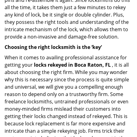
pins and re-assemble it again. Since locksmiths do this
all the time, it takes them just a few minutes to rekey
any kind of lock, be it single or double cylinder. Plus,
they possess the right tools and understanding of the
intricate mechanism of the lock, which allows them to
provide a non-invasive and damage-free solution.
Choosing the right locksmith is the ‘key’
When it comes to availing professional assistance for
getting your
locks rekeyed in Boca Raton, FL
, it is all
about choosing the right firm. While you may wonder
why this is necessary since the process is quite simple
and universal, we will give you a compelling enough
reason to depend only on a trustworthy firm. Some
freelance locksmiths, untrained professionals or even
money-minded firms mislead their customers into
getting their locks changed instead of rekeyed. This is
because lock replacement is far more expensive and
intricate than a simple rekeying job. Firms trick their