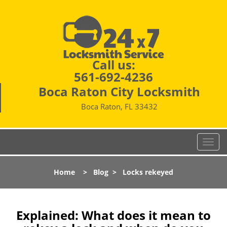
Call us:
561-692-4236
Boca Raton City Locksmith
Boca Raton, FL 33432
T
o
g
Home
>
Blog
>
Locks rekeyed
g
l
e
n
Explained: What does it mean to
a