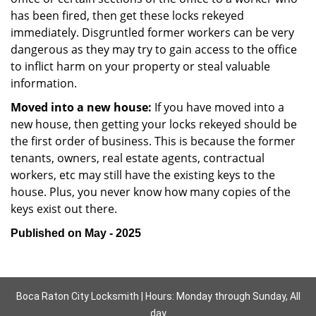
has been fired, then get these locks rekeyed
immediately. Disgruntled former workers can be very
dangerous as they may try to gain access to the office
to inflict harm on your property or steal valuable
information.
Moved into a new house:
If you have moved into a
new house, then getting your locks rekeyed should be
the first order of business. This is because the former
tenants, owners, real estate agents, contractual
workers, etc may still have the existing keys to the
house. Plus, you never know how many copies of the
keys exist out there.
Published on May - 2025
Boca Raton City Locksmith | Hours: Monday through Sunday, All
day