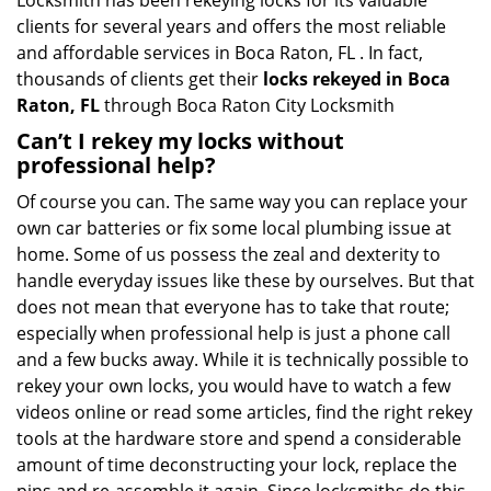
Locksmith has been rekeying locks for its valuable
clients for several years and offers the most reliable
and affordable services in Boca Raton, FL . In fact,
thousands of clients get their
locks rekeyed in Boca
Raton, FL
through Boca Raton City Locksmith
Can’t I rekey my locks without
professional help?
Of course you can. The same way you can replace your
own car batteries or fix some local plumbing issue at
home. Some of us possess the zeal and dexterity to
handle everyday issues like these by ourselves. But that
does not mean that everyone has to take that route;
especially when professional help is just a phone call
and a few bucks away. While it is technically possible to
rekey your own locks, you would have to watch a few
videos online or read some articles, find the right rekey
tools at the hardware store and spend a considerable
amount of time deconstructing your lock, replace the