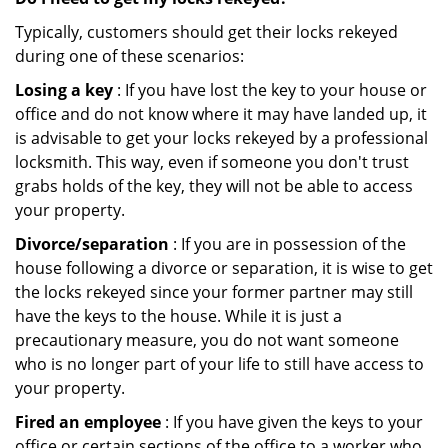
Typically, customers should get their locks rekeyed
during one of these scenarios:
Losing a key
: If you have lost the key to your house or
office and do not know where it may have landed up, it
is advisable to get your locks rekeyed by a professional
locksmith. This way, even if someone you don't trust
grabs holds of the key, they will not be able to access
your property.
Divorce/separation
: If you are in possession of the
house following a divorce or separation, it is wise to get
the locks rekeyed since your former partner may still
have the keys to the house. While it is just a
precautionary measure, you do not want someone
who is no longer part of your life to still have access to
your property.
Fired an employee
: If you have given the keys to your
office or certain sections of the office to a worker who