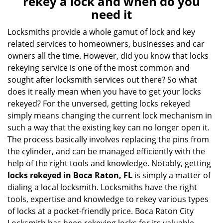
rekey a lock and when do you
v
need it
i
g
Locksmiths provide a whole gamut of lock and key
a
related services to homeowners, businesses and car
t
owners all the time. However, did you know that locks
i
rekeying service is one of the most common and
o
sought after locksmith services out there? So what
n
does it really mean when you have to get your locks
rekeyed? For the unversed, getting locks rekeyed
simply means changing the current lock mechanism in
such a way that the existing key can no longer open it.
The process basically involves replacing the pins from
the cylinder, and can be managed efficiently with the
help of the right tools and knowledge. Notably, getting
locks rekeyed in Boca Raton, FL
is simply a matter of
dialing a local locksmith. Locksmiths have the right
tools, expertise and knowledge to rekey various types
of locks at a pocket-friendly price. Boca Raton City