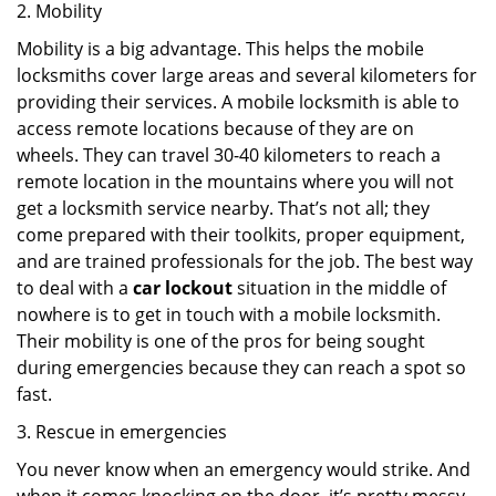
2. Mobility
Mobility is a big advantage. This helps the mobile
locksmiths cover large areas and several kilometers for
providing their services. A mobile locksmith is able to
access remote locations because of they are on
wheels. They can travel 30-40 kilometers to reach a
remote location in the mountains where you will not
get a locksmith service nearby. That’s not all; they
come prepared with their toolkits, proper equipment,
and are trained professionals for the job. The best way
to deal with a
car lockout
situation in the middle of
nowhere is to get in touch with a mobile locksmith.
Their mobility is one of the pros for being sought
during emergencies because they can reach a spot so
fast.
3. Rescue in emergencies
You never know when an emergency would strike. And