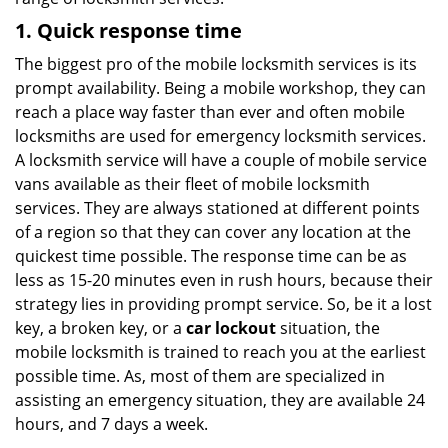
1. Quick response time
The biggest pro of the mobile locksmith services is its
prompt availability. Being a mobile workshop, they can
reach a place way faster than ever and often mobile
locksmiths are used for emergency locksmith services.
A locksmith service will have a couple of mobile service
vans available as their fleet of mobile locksmith
services. They are always stationed at different points
of a region so that they can cover any location at the
quickest time possible. The response time can be as
less as 15-20 minutes even in rush hours, because their
strategy lies in providing prompt service. So, be it a lost
key, a broken key, or a
car lockout
situation, the
mobile locksmith is trained to reach you at the earliest
possible time. As, most of them are specialized in
assisting an emergency situation, they are available 24
hours, and 7 days a week.