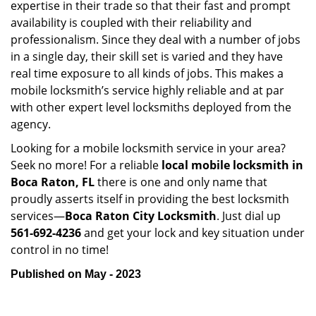
expertise in their trade so that their fast and prompt
availability is coupled with their reliability and
professionalism. Since they deal with a number of jobs
in a single day, their skill set is varied and they have
real time exposure to all kinds of jobs. This makes a
mobile locksmith’s service highly reliable and at par
with other expert level locksmiths deployed from the
agency.
Looking for a mobile locksmith service in your area?
Seek no more! For a reliable
local mobile locksmith
in
Boca Raton, FL
there is one and only name that
proudly asserts itself in providing the best locksmith
services—
Boca Raton City Locksmith
. Just dial up
561-692-4236
and get your lock and key situation under
control in no time!
Published on May - 2023