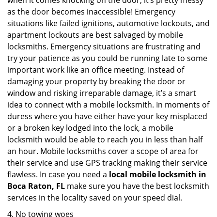
when it comes knocking on the door, it’s pretty messy
as the door becomes inaccessible! Emergency
situations like failed ignitions, automotive lockouts, and
apartment lockouts are best salvaged by mobile
locksmiths. Emergency situations are frustrating and
try your patience as you could be running late to some
important work like an office meeting. Instead of
damaging your property by breaking the door or
window and risking irreparable damage, it’s a smart
idea to connect with a mobile locksmith. In moments of
duress where you have either have your key misplaced
or a broken key lodged into the lock, a mobile
locksmith would be able to reach you in less than half
an hour. Mobile locksmiths cover a scope of area for
their service and use GPS tracking making their service
flawless. In case you need a
local mobile locksmith
in
Boca Raton, FL
make sure you have the best locksmith
services in the locality saved on your speed dial.
4. No towing woes