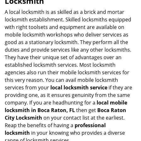
Locksmith
v
i
A local locksmith is as skilled as a brick and mortar
g
locksmith establishment. Skilled locksmiths equipped
a
with right toolsets and equipment are available on
t
mobile locksmith workshops who deliver services as
i
good as a stationary locksmith. They perform all the
o
duties and provide services like any other locksmiths.
n
They have their unique set of advantages over an
established locksmith services. Most locksmith
agencies also run their mobile locksmith services for
this very reason. You can avail mobile locksmith
services from your
local locksmith service
if they are
providing one, as it ensures genuinity from the same
company. If you are headhunting for a
local mobile
locksmith
in Boca Raton, FL
then get
Boca Raton
City Locksmith
on your contact list at the earliest.
Reap the benefits of having a
professional
locksmith
in your knowing who provides a diverse
range of locksmith services.