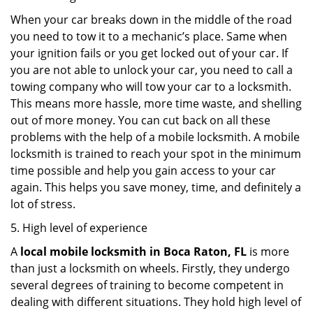
When your car breaks down in the middle of the road
you need to tow it to a mechanic’s place. Same when
your ignition fails or you get locked out of your car. If
you are not able to unlock your car, you need to call a
towing company who will tow your car to a locksmith.
This means more hassle, more time waste, and shelling
out of more money. You can cut back on all these
problems with the help of a mobile locksmith. A mobile
locksmith is trained to reach your spot in the minimum
time possible and help you gain access to your car
again. This helps you save money, time, and definitely a
lot of stress.
5. High level of experience
A
local mobile locksmith
in Boca Raton, FL
is more
than just a locksmith on wheels. Firstly, they undergo
several degrees of training to become competent in
dealing with different situations. They hold high level of