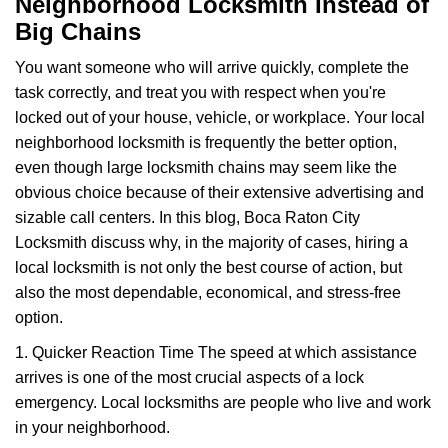
Neighborhood Locksmith Instead of
v
Big Chains
i
g
You want someone who will arrive quickly, complete the
a
task correctly, and treat you with respect when you're
t
locked out of your house, vehicle, or workplace. Your local
i
o
neighborhood locksmith is frequently the better option,
n
even though large locksmith chains may seem like the
obvious choice because of their extensive advertising and
sizable call centers. In this blog, Boca Raton City
Locksmith discuss why, in the majority of cases, hiring a
local locksmith is not only the best course of action, but
also the most dependable, economical, and stress-free
option.
1. Quicker Reaction Time The speed at which assistance
arrives is one of the most crucial aspects of a lock
emergency. Local locksmiths are people who live and work
in your neighborhood.