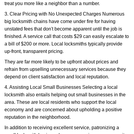
treat you more like a neighbor than a number.
3. Clear Pricing with No Unexpected Charges Numerous
big locksmith chains have come under fire for having
unstated fees that don't become apparent until the job is
finished. A service call that costs $29 can easily escalate to
a bill of $200 or more. Local locksmiths typically provide
up-front, transparent pricing.
They are far more likely to be upfront about prices and
refrain from upselling unnecessary services because they
depend on client satisfaction and local reputation.
4. Assisting Local Small Businesses Selecting a local
locksmith also entails helping out small businesses in the
area. These are local residents who support the local
economy and are concerned about upholding a positive
reputation in the neighborhood.
In addition to receiving excellent service, patronizing a