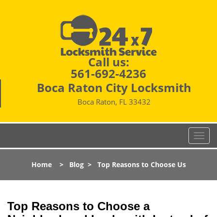
Call us:
561-692-4236
Boca Raton City Locksmith
Boca Raton, FL 33432
T
o
g
Home
>
Blog
>
Top Reasons to Choose Us
g
l
e
n
Top Reasons to Choose a
a