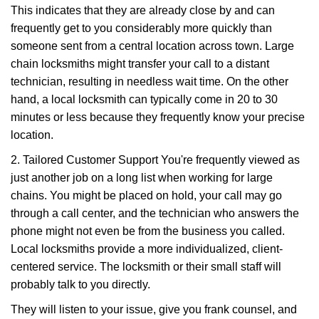
This indicates that they are already close by and can
frequently get to you considerably more quickly than
someone sent from a central location across town. Large
chain locksmiths might transfer your call to a distant
technician, resulting in needless wait time. On the other
hand, a local locksmith can typically come in 20 to 30
minutes or less because they frequently know your precise
location.
2. Tailored Customer Support You're frequently viewed as
just another job on a long list when working for large
chains. You might be placed on hold, your call may go
through a call center, and the technician who answers the
phone might not even be from the business you called.
Local locksmiths provide a more individualized, client-
centered service. The locksmith or their small staff will
probably talk to you directly.
They will listen to your issue, give you frank counsel, and