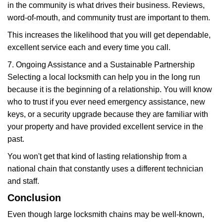
in the community is what drives their business. Reviews,
word-of-mouth, and community trust are important to them.
This increases the likelihood that you will get dependable,
excellent service each and every time you call.
7. Ongoing Assistance and a Sustainable Partnership
Selecting a local locksmith can help you in the long run
because it is the beginning of a relationship. You will know
who to trust if you ever need emergency assistance, new
keys, or a security upgrade because they are familiar with
your property and have provided excellent service in the
past.
You won't get that kind of lasting relationship from a
national chain that constantly uses a different technician
and staff.
Conclusion
Even though large locksmith chains may be well-known,