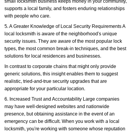
small locksmith business keeps money in your community,
supports a local family, and fosters enduring relationships
with people who care.
5. A Greater Knowledge of Local Security Requirements A
local locksmith is aware of the neighborhood's unique
security issues. They are aware of the most popular lock
types, the most common break-in techniques, and the best
solutions for local residences and businesses.
In contrast to corporate chains that might only provide
generic solutions, this insight enables them to suggest
realistic, tried-and-true security upgrades that are
appropriate for your particular location.
6. Increased Trust and Accountability Large companies
may have well-designed websites and nationwide
presence, but obtaining assistance in the event of an
emergency can be difficult. When you work with a local
locksmith, you're working with someone whose reputation