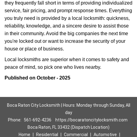
they frequently fall short in terms of providing individualized
service, fair pricing, and prompt response times. Everything
you truly need is provided by a local locksmith: quickness,
reliability, knowledge, and a sincere desire to assist those
in their community. Avoid the big companies the next time
you're locked out or want to increase the security of your
house or place of business.
Local locksmiths are superior when it comes to safety and
peace of mind, so pick one who lives nearby.
Published on October - 2025
Boca Raton City Locksmith | Hours: Monday through Sunday, All
day
Phone:
561-692-4236
https://bocaratoncitylocksmith.com
Boca Raton, FL 33432 (Dispatch Location)
Home
|
Residential
|
Commercial
|
Automotive
|