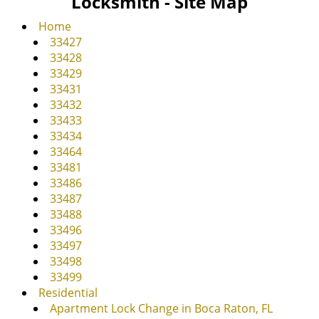
Locksmith - Site Map
v
i
Home
g
33427
a
33428
t
33429
i
33431
o
33432
n
33433
33434
33464
33481
33486
33487
33488
33496
33497
33498
33499
Residential
Apartment Lock Change in Boca Raton, FL