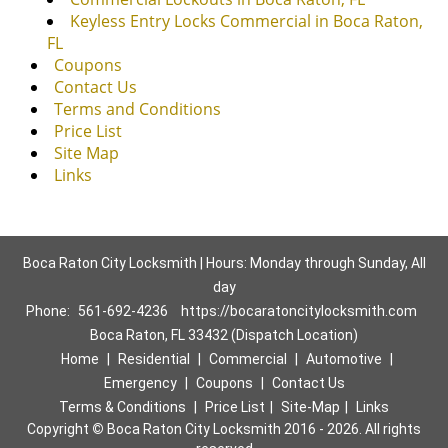
Keyless Entry Locks Commercial in Boca Raton,
FL
Coupons
Contact Us
Terms and Conditions
Price List
Site Map
Links
Boca Raton City Locksmith | Hours: Monday through Sunday, All
day
Phone:
561-692-4236
https://bocaratoncitylocksmith.com
Boca Raton, FL 33432 (Dispatch Location)
Home
|
Residential
|
Commercial
|
Automotive
|
Emergency
|
Coupons
|
Contact Us
Terms & Conditions
|
Price List
|
Site-Map
|
Links
Copyright
©
Boca Raton City Locksmith 2016 - 2026. All rights