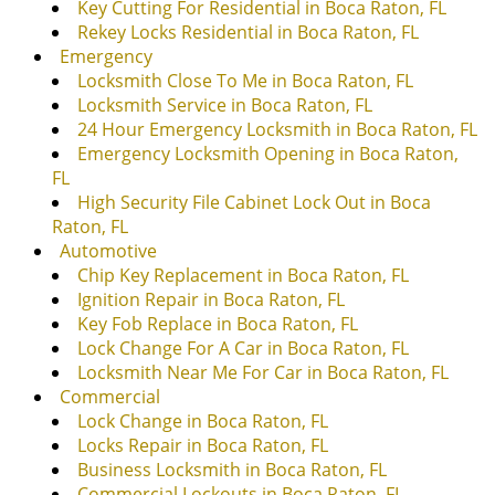
Key Cutting For Residential in Boca Raton, FL
Rekey Locks Residential in Boca Raton, FL
Emergency
Locksmith Close To Me in Boca Raton, FL
Locksmith Service in Boca Raton, FL
24 Hour Emergency Locksmith in Boca Raton, FL
Emergency Locksmith Opening in Boca Raton,
FL
High Security File Cabinet Lock Out in Boca
Raton, FL
Automotive
Chip Key Replacement in Boca Raton, FL
Ignition Repair in Boca Raton, FL
Key Fob Replace in Boca Raton, FL
Lock Change For A Car in Boca Raton, FL
Locksmith Near Me For Car in Boca Raton, FL
Commercial
Lock Change in Boca Raton, FL
Locks Repair in Boca Raton, FL
Business Locksmith in Boca Raton, FL
Commercial Lockouts in Boca Raton, FL