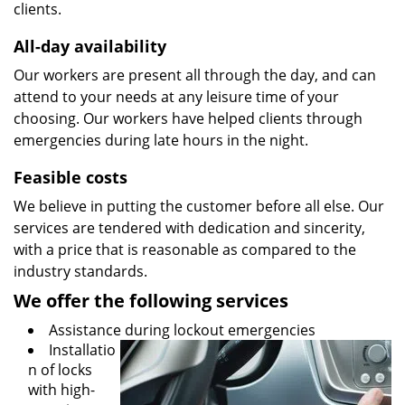
clients.
All-day availability
Our workers are present all through the day, and can
attend to your needs at any leisure time of your
choosing. Our workers have helped clients through
emergencies during late hours in the night.
Feasible costs
We believe in putting the customer before all else. Our
services are tendered with dedication and sincerity,
with a price that is reasonable as compared to the
industry standards.
We offer the following services
Assistance during lockout emergencies
Installatio
n of locks
with high-