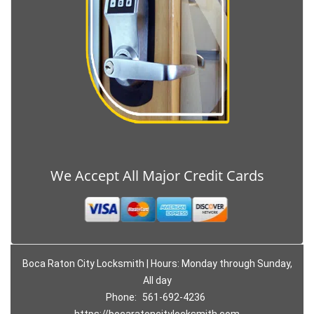
We Accept All Major Credit Cards
Boca Raton City Locksmith | Hours: Monday through Sunday,
All day
Phone:
561-692-4236