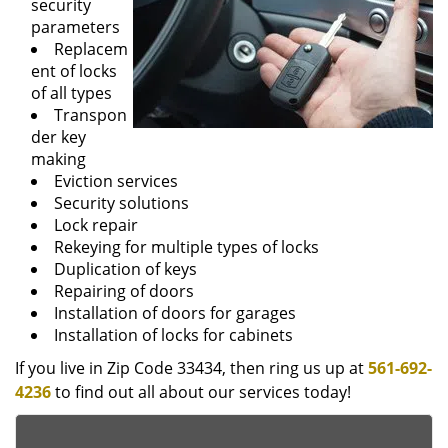
security
parameters
Replacem
ent of locks
of all types
Transpon
der key
making
Eviction services
Security solutions
Lock repair
Rekeying for multiple types of locks
Duplication of keys
Repairing of doors
Installation of doors for garages
Installation of locks for cabinets
If you live in Zip Code 33434, then ring us up at
561-692-
4236
to find out all about our services today!