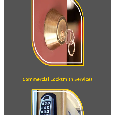
Commercial Locksmith Services