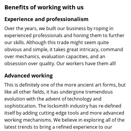
Benefits of working with us
Experience and professionalism
Over the years, we built our business by roping in
experienced professionals and honing them to further
our skills. Although this trade might seem quite
obvious and simple, it takes great intricacy, command
over mechanics, evaluation capacities, and an
obsession over quality. Our workers have them all!
Advanced working
This is definitely one of the more ancient art forms, but
like all other fields, it has undergone tremendous
evolution with the advent of technology and
sophistication. The locksmith industry has re-defined
itself by adding cutting-edge tools and more advanced
working mechanisms. We believe in exploring all of the
latest trends to bring a refined experience to our