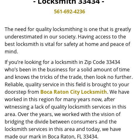
- Locksmith 33434 -
v
i
561-692-4236
g
a
The need for quality locksmithing is one that is greatly
t
underestimated in our society. Having access to the
i
best locksmith is vital for safety at home and peace of
o
n
mind.
If you’re looking for a locksmith in Zip Code 33434
who’s been in the business for a solid amount of time
and knows the tricks of the trade, then look no further.
Reliable, quality service in this field is brought to your
doorstep from
Boca Raton City Locksmith
. We have
worked in this region for many years now, after
witnessing a lack of quality locksmith services in this
area. Over the years, we worked with the vision of
bridging the divide between consumers and the
locksmith services in this area and today, we have
made our mark in Boca Raton, FL 33434.