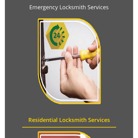
Emergency Locksmith Services
Residential Locksmith Services