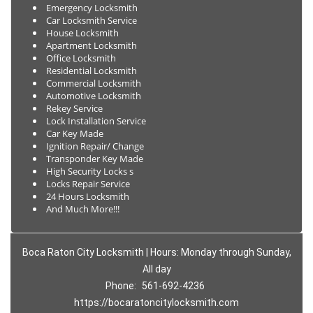
Emergency Locksmith
Car Locksmith Service
House Locksmith
Apartment Locksmith
Office Locksmith
Residential Locksmith
Commercial Locksmith
Automotive Locksmith
Rekey Service
Lock Installation Service
Car Key Made
Ignition Repair/ Change
Transponder Key Made
High Security Locks s
Locks Repair Service
24 Hours Locksmith
And Much More!!!
Boca Raton City Locksmith | Hours: Monday through Sunday,
All day
Phone:
561-692-4236
https://bocaratoncitylocksmith.com