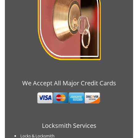
We Accept All Major Credit Cards
Locksmith Services
Locks & Locksmith