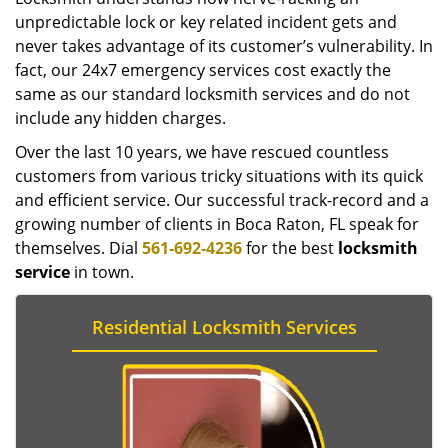
unpredictable lock or key related incident gets and
never takes advantage of its customer’s vulnerability. In
fact, our 24x7 emergency services cost exactly the
same as our standard locksmith services and do not
include any hidden charges.
Over the last 10 years, we have rescued countless
customers from various tricky situations with its quick
and efficient service. Our successful track-record and a
growing number of clients in Boca Raton, FL speak for
themselves. Dial
561-692-4236
for the best
locksmith
service
in town.
Residential Locksmith Services