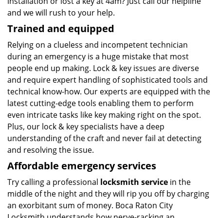
installation or lost a key at 4am? Just call our helpline
and we will rush to your help.
Trained and equipped
Relying on a clueless and incompetent technician
during an emergency is a huge mistake that most
people end up making. Lock & key issues are diverse
and require expert handling of sophisticated tools and
technical know-how. Our experts are equipped with the
latest cutting-edge tools enabling them to perform
even intricate tasks like key making right on the spot.
Plus, our lock & key specialists have a deep
understanding of the craft and never fail at detecting
and resolving the issue.
Affordable emergency services
Try calling a professional
locksmith service
in the
middle of the night and they will rip you off by charging
an exorbitant sum of money. Boca Raton City
Locksmith understands how nerve-racking an