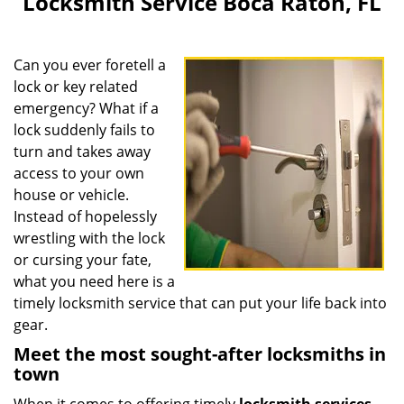
Locksmith Service Boca Raton, FL
v
i
g
Can you ever foretell a
a
lock or key related
t
emergency? What if a
i
o
lock suddenly fails to
n
turn and takes away
access to your own
house or vehicle.
Instead of hopelessly
wrestling with the lock
or cursing your fate,
what you need here is a
timely locksmith service that can put your life back into
gear.
Meet the most sought-after locksmiths in
town