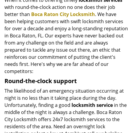
When it comes to offering timely
locksmith services
with round-the-clock action no one does their job
better than
Boca Raton City Locksmith
. We have
been helping customers with swift locksmith services
for over a decade and enjoy a long-standing reputation
in Boca Raton, FL. Our experts have never backed out
from any challenge on the field and are always
prepared to tackle any issue out there, an ethic that
reinforces our commitment of putting the client's
needs first. Here's why we are far ahead of our
competitors:
Round-the-clock support
The likelihood of an emergency situation occurring at
night is no less than it taking place during the day.
Unfortunately, finding a good
locksmith service
in the
middle of the night is always a challenge. Boca Raton
City Locksmith offers 24x7 locksmith services to the
residents of the area. Need an overnight lock